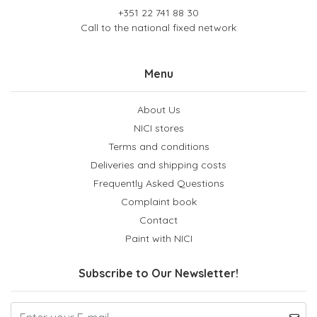
+351 22 741 88 30
Call to the national fixed network
Menu
About Us
NICI stores
Terms and conditions
Deliveries and shipping costs
Frequently Asked Questions
Complaint book
Contact
Paint with NICI
Subscribe to Our Newsletter!