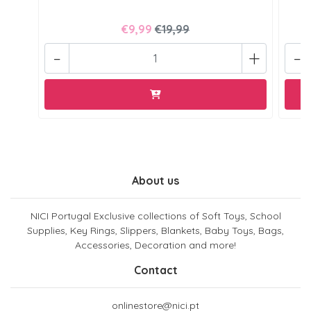
€9,99
€19,99
-
+
-
About us
NICI Portugal Exclusive collections of Soft Toys, School
Supplies, Key Rings, Slippers, Blankets, Baby Toys, Bags,
Accessories, Decoration and more!
Contact
onlinestore@nici.pt