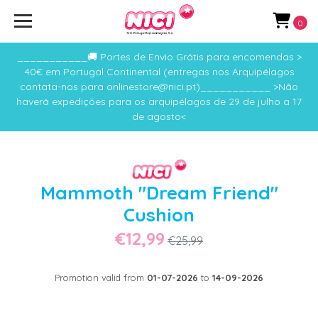
0
___________🚚 Portes de Envio Grátis para encomendas >
40€ em Portugal Continental (entregas nos Arquipélagos
contata-nos para onlinestore@nici.pt)___________ >Não
haverá expedições para os arquipélagos de 29 de julho a 17
de agosto<
Mammoth "Dream Friend"
Cushion
€12,99
€25,99
Promotion valid from
01-07-2026
to
14-09-2026