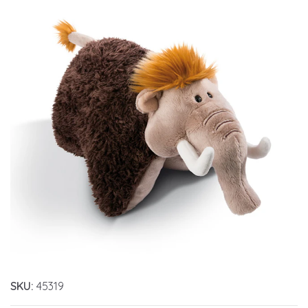
SKU:
45319