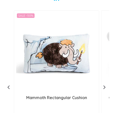
SALE -50%
Mammoth Rectangular Cushion
Cu