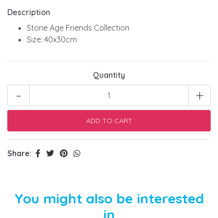
Description
Stone Age Friends Collection
Size: 40x30cm
Quantity
-
+
Share:
You might also be interested
in