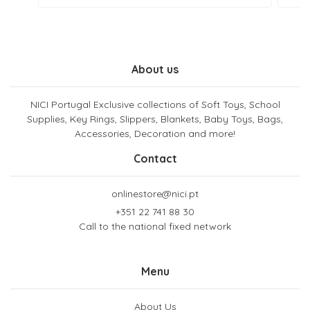
About us
NICI Portugal Exclusive collections of Soft Toys, School
Supplies, Key Rings, Slippers, Blankets, Baby Toys, Bags,
Accessories, Decoration and more!
Contact
onlinestore@nici.pt
+351 22 741 88 30
Call to the national fixed network
Menu
About Us