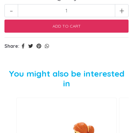
-
+
Share:
You might also be interested
in