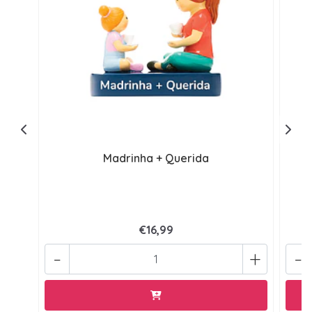
Madrinha + Querida
€16,99
-
+
-