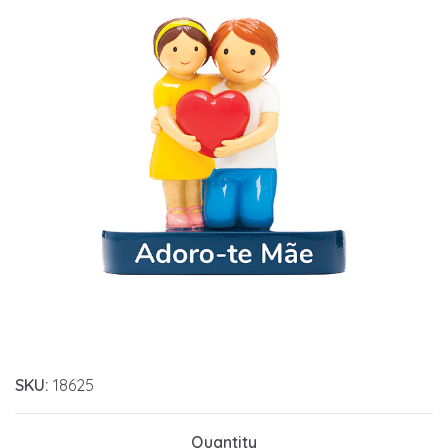
SKU:
18625
Quantity