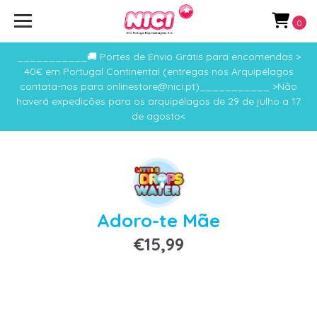
0
___________🚚 Portes de Envio Grátis para encomendas >
40€ em Portugal Continental (entregas nos Arquipélagos
contata-nos para onlinestore@nici.pt)___________ >Não
haverá expedições para os arquipélagos de 29 de julho a 17
de agosto<
Adoro-te Mãe
€15,99