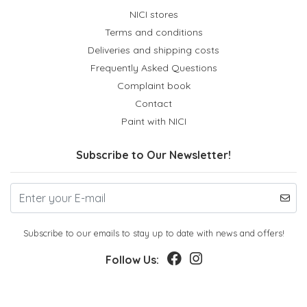
NICI stores
Terms and conditions
Deliveries and shipping costs
Frequently Asked Questions
Complaint book
Contact
Paint with NICI
Subscribe to Our Newsletter!
Subscribe to our emails to stay up to date with news and offers!
Follow Us: